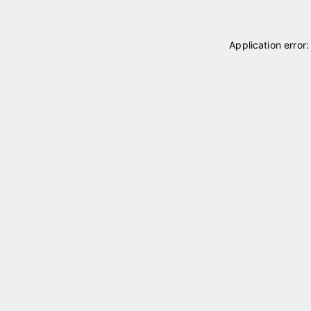
Application error