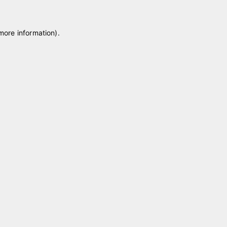
 more information)
.