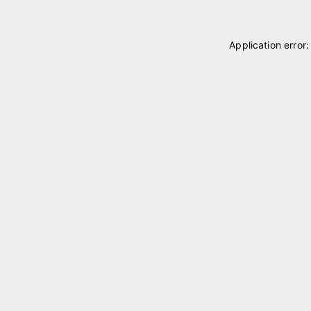
Application error