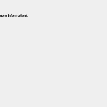
 more information)
.